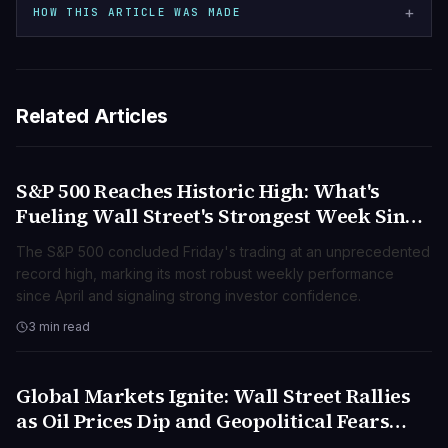
+
HOW THIS ARTICLE WAS MADE
Related Articles
S&P 500 Reaches Historic High: What's
BUSINESS
Fueling Wall Street's Strongest Week Since
April?
The S&P 500 concluded Friday's trading at an unprecedented
record high, marking its most robust weekly performance
since April and signaling strong investor confidence.
3 min read
Global Markets Ignite: Wall Street Rallies
BUSINESS
as Oil Prices Dip and Geopolitical Fears
Subside