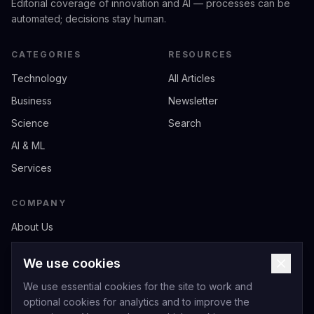
Editorial coverage of innovation and AI — processes can be
automated; decisions stay human.
CATEGORIES
RESOURCES
Technology
All Articles
Business
Newsletter
Science
Search
AI & ML
Services
COMPANY
About Us
Contact
We use cookies
Privacy
We use essential cookies for the site to work and
Terms of Service
optional cookies for analytics and to improve the