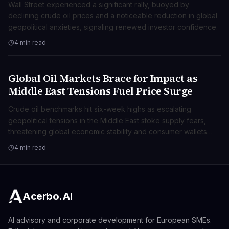
Wall Street experienced a significant rally, buoyed by
declining crude oil prices and a noticeable reduction in global
geopolitical anxieties, signaling renewed investor confidence.
4 min read
Global Oil Markets Brace for Impact as
BUSINESS
Middle East Tensions Fuel Price Surge
Crude oil benchmarks hit six-week highs as escalating
geopolitical tensions in the Middle East stoke supply fears,
threatening global economic stability and consumer wallets
worldwide.
4 min read
Acerbo.AI
AI advisory and corporate development for European SMEs.