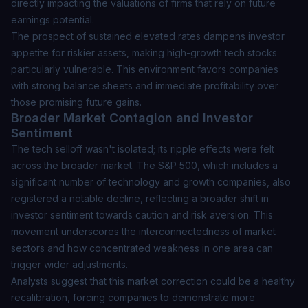
directly impacting the valuations of firms that rely on future
earnings potential.
The prospect of sustained elevated rates dampens investor
appetite for riskier assets, making high-growth tech stocks
particularly vulnerable.
This environment favors companies
with strong balance sheets and immediate profitability
over
those promising future gains.
Broader Market Contagion and Investor
Sentiment
The tech selloff wasn't isolated; its ripple effects were felt
across the broader market. The S&P 500, which includes a
significant number of technology and growth companies, also
registered a notable decline, reflecting a broader shift in
investor sentiment towards caution and risk aversion. This
movement underscores the interconnectedness of market
sectors and how concentrated weakness in one area can
trigger wider adjustments.
Analysts suggest that this market correction could be a healthy
recalibration, forcing companies to demonstrate more