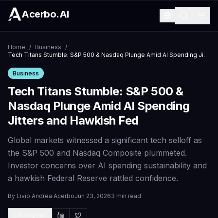
Acerbo.AI
Home
/
Business
/
Tech Titans Stumble: S&P 500 & Nasdaq Plunge Amid AI Spending Jitters and Hawkish Fed
Business
Tech Titans Stumble: S&P 500 &
Nasdaq Plunge Amid AI Spending
Jitters and Hawkish Fed
Global markets witnessed a significant tech selloff as
the S&P 500 and Nasdaq Composite plummeted.
Investor concerns over AI spending sustainability and
a hawkish Federal Reserve rattled confidence.
By
Livio Andrea Acerbo
Jun 23, 2026
3 min read
Copy link