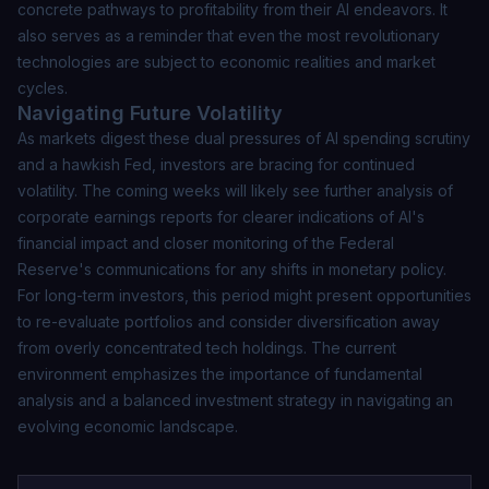
concrete pathways to profitability from their AI endeavors. It
also serves as a reminder that even the most revolutionary
technologies are subject to economic realities and market
cycles.
Navigating Future Volatility
As markets digest these dual pressures of AI spending scrutiny
and a hawkish Fed, investors are bracing for continued
volatility. The coming weeks will likely see further analysis of
corporate earnings reports for clearer indications of AI's
financial impact and closer monitoring of the Federal
Reserve's communications for any shifts in monetary policy.
For long-term investors, this period might present opportunities
to re-evaluate portfolios and consider diversification away
from overly concentrated tech holdings. The current
environment emphasizes the importance of fundamental
analysis and a balanced investment strategy in navigating an
evolving economic landscape.