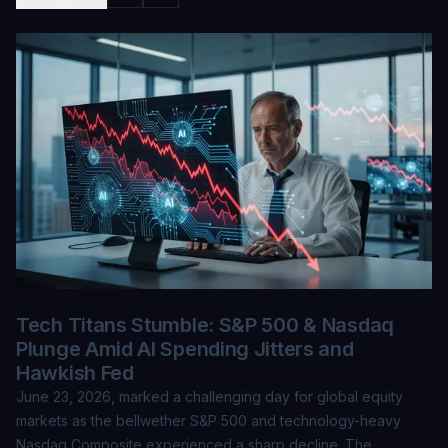
Tech Titans Stumble: S&P 500 & Nasdaq
Plunge Amid AI Spending Jitters and
Hawkish Fed
June 23, 2026, marked a challenging day for global equity
markets as the bellwether S&P 500 and technology-heavy
Nasdaq Composite experienced a sharp decline. The