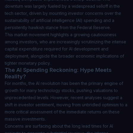
downturn was largely fueled by a widespread selloff in the
tech sector, driven by mounting investor concerns over the
sustainability of artificial intelligence (AI) spending and a
persistently hawkish stance from the Federal Reserve.
This market movement highlights a growing cautiousness
among investors, who are increasingly scrutinizing the intense
capital expenditure required for AI development and
deployment, alongside the broader economic implications of
tighter monetary policy.
The AI Spending Reckoning: Hype Meets
Reality?
For months, the AI revolution has been the primary engine of
growth for many technology stocks, pushing valuations to
unprecedented levels. However, recent analyses suggest a
shift in investor sentiment, moving from unbridled optimism to a
more critical assessment of the immediate returns on these
massive investments.
Concerns are surfacing about the long lead times for AI