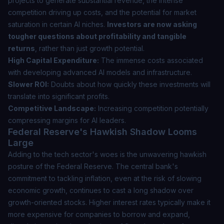
projects to generate substantial revenue, the intense
competition driving up costs, and the potential for market
saturation in certain AI niches.
Investors are now asking
tougher questions about profitability and tangible
returns
, rather than just growth potential.
High Capital Expenditure:
The immense costs associated
with developing advanced AI models and infrastructure.
Slower ROI:
Doubts about how quickly these investments will
translate into significant profits.
Competitive Landscape:
Increasing competition potentially
compressing margins for AI leaders.
Federal Reserve's Hawkish Shadow Looms
Large
Adding to the tech sector's woes is the unwavering hawkish
posture of the Federal Reserve. The central bank's
commitment to tackling inflation, even at the risk of slowing
economic growth, continues to cast a long shadow over
growth-oriented stocks. Higher interest rates typically make it
more expensive for companies to borrow and expand,