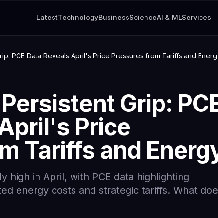
Latest
Technology
Business
Science
AI & ML
Services
Grip: PCE Data Reveals April's Price Pressures from Tariffs and Energ
 Persistent Grip: PC
April's Price
m Tariffs and Energ
y high in April, with PCE data highlighting
ed energy costs and strategic tariffs. What do