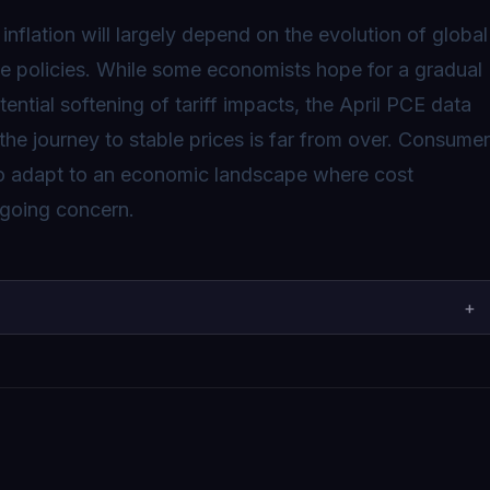
inflation will largely depend on the evolution of global
de policies. While some economists hope for a gradual
ential softening of tariff impacts, the April PCE data
the journey to stable prices is far from over. Consume
to adapt to an economic landscape where cost
ngoing concern.
+