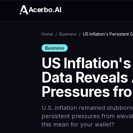
Acerbo.AI
Home
/
Business
/
US Inflation's Persistent 
Business
US Inflation's
Data Reveals 
Pressures fro
U.S. inflation remained stubbornl
persistent pressures from elevat
this mean for your wallet?