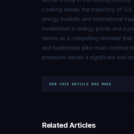
Looking ahead, the trajectory of U.S. 
energy markets and international tra
moderation in energy prices and a pot
serves as a compelling reminder that 
and businesses alike must continue 
pressures remain a significant and o
HOW THIS ARTICLE WAS MADE
Related Articles