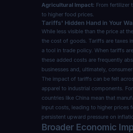
Agricultural Impact:
From fertilizer 
to higher food prices.
Tariffs' Hidden Hand in Your Wal
While less visible than the price at the
the cost of goods. Tariffs are taxes
a tool in trade policy. When tariffs
these added costs are frequently ab
businesses and, ultimately, consumer
The impact of tariffs can be felt acr
apparel to industrial components. For
countries like China mean that manu
input costs, leading to higher prices 
persistent upward pressure on inflati
Broader Economic Imp