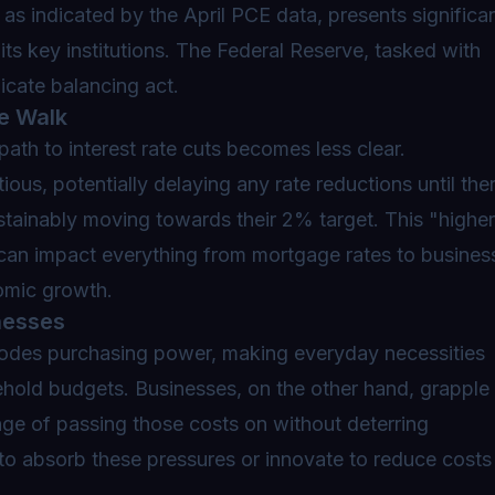
 as indicated by the April PCE data, presents significa
ts key institutions. The Federal Reserve, tasked with
licate balancing act.
e Walk
 path to interest rate cuts becomes less clear.
ious, potentially delaying any rate reductions until the
sustainably moving towards their 2% target. This
"higher
t can impact everything from mortgage rates to busines
omic growth.
nesses
erodes purchasing power, making everyday necessities
old budgets. Businesses, on the other hand, grapple
enge of passing those costs on without deterring
 to absorb these pressures or innovate to reduce costs