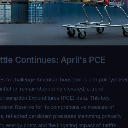
ttle Continues: April's PCE
nues to challenge American households and policymaker
inflation remain stubbornly elevated, a trend
Consumption Expenditures (PCE) data. This key
ederal Reserve for its comprehensive measure of
 reflected persistent pressures stemming primarily
ng energy costs and the lingering impact of tariffs.