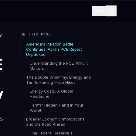
IT
y
ON THIS PAGE
America's Inflation Battle
Continues: April's PCE Report
Unpacked
E
Understanding the PCE: Why It
Matters
The Double Whammy: Energy and
Tariffs Fueling Price Hikes
y
Energy Costs: A Global
Headache
Tariffs' Hidden Hand in Your
Wallet
es
Broader Economic Implications
and the Road Ahead
The Federal Reserve's