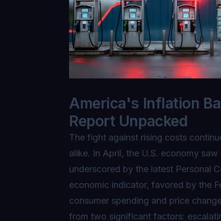
America's Inflation Ba
Report Unpacked
The fight against rising costs conti
alike. In April, the U.S. economy saw 
underscored by the latest Personal 
economic indicator, favored by the F
consumer spending and price changes,
from two significant factors: escalati