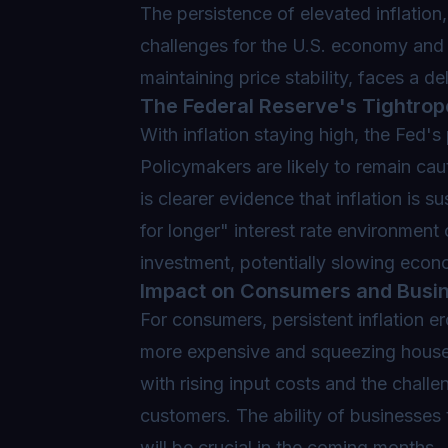
The persistence of elevated inflation,
challenges for the U.S. economy and i
maintaining price stability, faces a de
The Federal Reserve's Tightrop
With inflation staying high, the Fed's
Policymakers are likely to remain caut
is clearer evidence that inflation is 
for longer" interest rate environmen
investment, potentially slowing econ
Impact on Consumers and Busi
For consumers, persistent inflation 
more expensive and squeezing househ
with rising input costs and the chall
customers. The ability of businesses
will be crucial in the coming months.