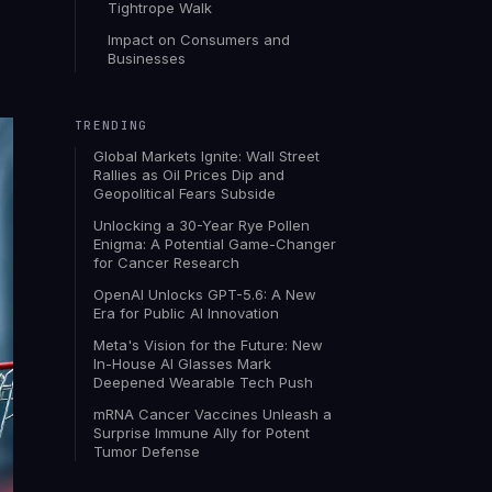
Tightrope Walk
Impact on Consumers and
Businesses
TRENDING
Global Markets Ignite: Wall Street
Rallies as Oil Prices Dip and
Geopolitical Fears Subside
Unlocking a 30-Year Rye Pollen
Enigma: A Potential Game-Changer
for Cancer Research
OpenAI Unlocks GPT-5.6: A New
Era for Public AI Innovation
Meta's Vision for the Future: New
In-House AI Glasses Mark
Deepened Wearable Tech Push
mRNA Cancer Vaccines Unleash a
Surprise Immune Ally for Potent
Tumor Defense