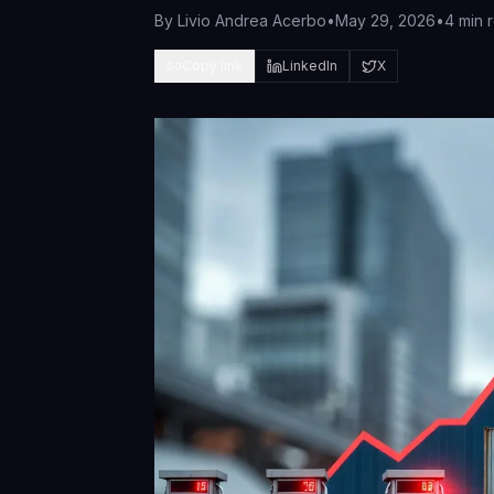
By
Livio Andrea Acerbo
•
May 29, 2026
•
4 min 
Copy link
LinkedIn
X