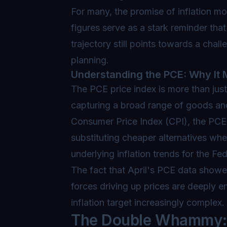
For many, the promise of inflation m
figures serve as a stark reminder tha
trajectory still points towards a ch
planning.
Understanding the PCE: Why It 
The PCE price index is more than just
capturing a broad range of goods an
Consumer Price Index (CPI), the PCE 
substituting cheaper alternatives wh
underlying inflation trends for the Fe
The fact that April's PCE data showed
forces driving up prices are deeply 
inflation target increasingly complex.
The Double Whammy: E