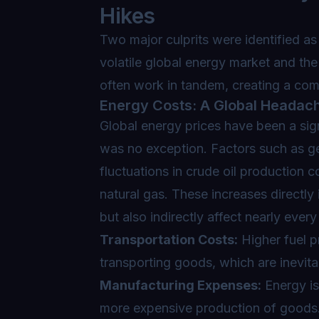
Hikes
Two major culprits were identified as 
volatile global energy market and the 
often work in tandem, creating a co
Energy Costs: A Global Headac
Global energy prices have been a signi
was no exception. Factors such as geo
fluctuations in crude oil production c
natural gas. These increases directly 
but also indirectly affect nearly ever
Transportation Costs:
Higher fuel p
transporting goods, which are inevit
Manufacturing Expenses:
Energy is 
more expensive production of goods