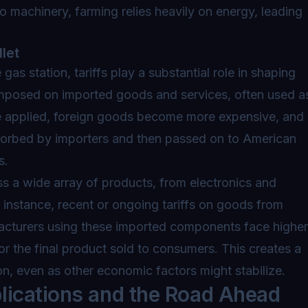
to machinery, farming relies heavily on energy, leading
let
 gas station, tariffs play a substantial role in shaping
 imposed on imported goods and services, often used a
 are applied, foreign goods become more expensive, and
sorbed by importers and then passed on to American
s.
oss a wide array of products, from electronics and
 instance, recent or ongoing tariffs on goods from
facturers using these imported components face higher
for the final product sold to consumers. This creates a
on, even as other economic factors might stabilize.
lications and the Road Ahead