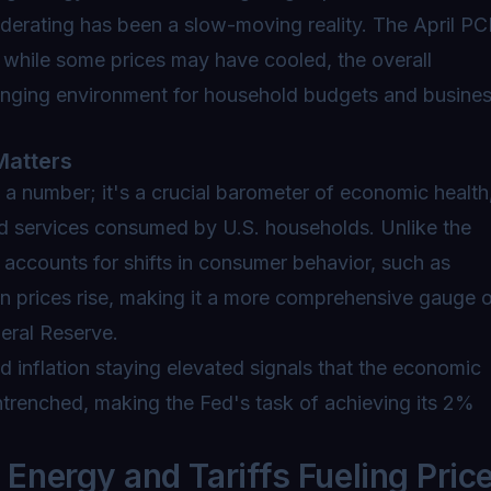
oderating has been a slow-moving reality. The April PC
t while some prices may have cooled, the overall
allenging environment for household budgets and busine
Matters
 a number; it's a crucial barometer of economic health
d services consumed by U.S. households. Unlike the
accounts for shifts in consumer behavior, such as
en prices rise, making it a more comprehensive gauge 
deral Reserve.
 inflation staying elevated signals that the economic
entrenched, making the Fed's task of achieving its 2%
nergy and Tariffs Fueling Pric