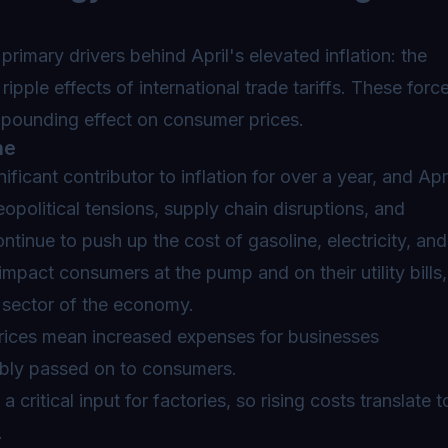
primary drivers behind April's elevated inflation: the
ripple effects of international trade tariffs. These forc
mpounding effect on consumer prices.
he
ficant contributor to inflation for over a year, and Apr
political tensions, supply chain disruptions, and
ontinue to push up the cost of gasoline, electricity, and
impact consumers at the pump and on their utility bills,
y sector of the economy.
rices mean increased expenses for businesses
ably passed on to consumers.
a critical input for factories, so rising costs translate t
.