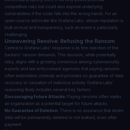
competitive risks but could also expose underlying
vulnerabilities if the code falls into the wrong hands. For an
open-source advocate like Grafana Labs, whose reputation is
built on trust and transparency, such an event is particularly
challenging.
Unwavering Resolve: Refusing the Ransom
Central to Grafana Labs' response is its firm rejection of the
hackers' ransom demands. This decision, while potentially
risky, aligns with a growing consensus among cybersecurity
experts and law enforcement agencies that paying ransoms
often emboldens criminals and provides no guarantee of data
recovery or cessation of malicious activity. Grafana Labs'
reasoning likely includes several key factors:
Discouraging Future Attacks:
Paying ransoms often marks
an organization as a potential target for future attacks.
No Guarantee of Deletion:
There is no assurance that stolen
data will be permanently deleted or not leaked, even after
payment.