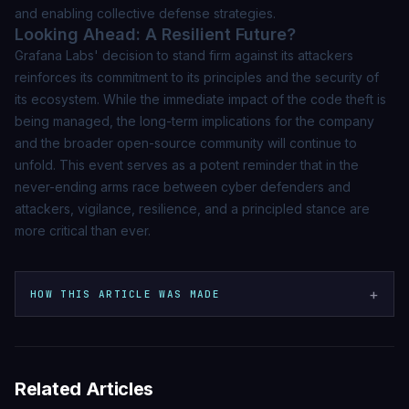
and enabling collective defense strategies.
Looking Ahead: A Resilient Future?
Grafana Labs' decision to stand firm against its attackers
reinforces its commitment to its principles and the security of
its ecosystem. While the immediate impact of the code theft is
being managed, the long-term implications for the company
and the broader open-source community will continue to
unfold. This event serves as a potent reminder that in the
never-ending arms race between cyber defenders and
attackers, vigilance, resilience, and a principled stance are
more critical than ever.
+
HOW THIS ARTICLE WAS MADE
Related Articles