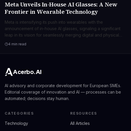
Meta Unveils In-House AI Glasses: A New
TECNOLOGIA
Frontier in Wearable Technology
Meta is intensifying its push into wearables with the
announcement of in-house AI glasses, signaling a significant
leap in its vision for seamlessly merging digital and physical
realities. This move positions Meta at the forefront of spatial
4 min read
computing, promising transformative user experiences beyond
traditional smart devices.
Acerbo.AI
AI advisory and corporate development for European SMEs.
Editorial coverage of innovation and AI — processes can be
automated; decisions stay human.
CATEGORIES
RESOURCES
Technology
All Articles