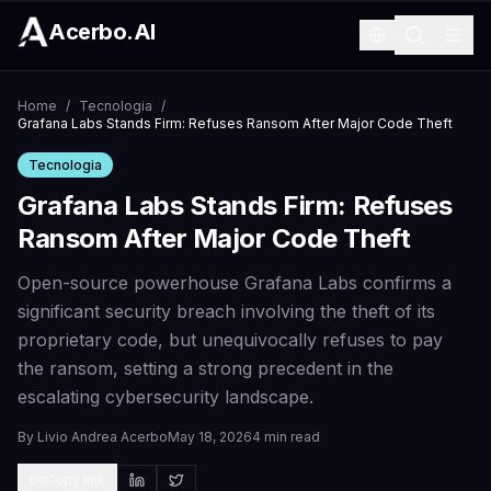
Acerbo.AI
Home
/
Tecnologia
/
Grafana Labs Stands Firm: Refuses Ransom After Major Code Theft
Tecnologia
Grafana Labs Stands Firm: Refuses
Ransom After Major Code Theft
Open-source powerhouse Grafana Labs confirms a
significant security breach involving the theft of its
proprietary code, but unequivocally refuses to pay
the ransom, setting a strong precedent in the
escalating cybersecurity landscape.
By
Livio Andrea Acerbo
May 18, 2026
4 min read
Copy link