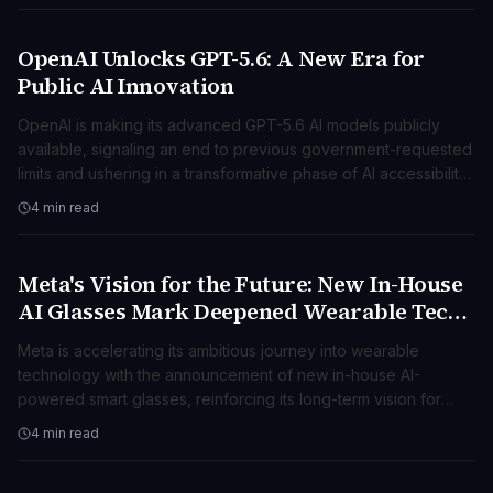
OpenAI Unlocks GPT-5.6: A New Era for
TECNOLOGIA
Public AI Innovation
OpenAI is making its advanced GPT-5.6 AI models publicly
available, signaling an end to previous government-requested
limits and ushering in a transformative phase of AI accessibility
and innovation.
4 min read
Meta's Vision for the Future: New In-House
TECNOLOGIA
AI Glasses Mark Deepened Wearable Tech
Push
Meta is accelerating its ambitious journey into wearable
technology with the announcement of new in-house AI-
powered smart glasses, reinforcing its long-term vision for
ambient computing.
4 min read