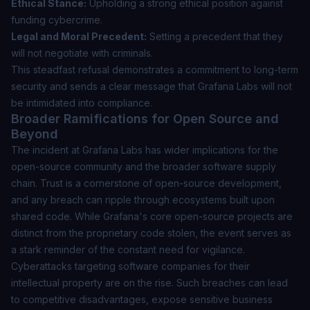
Ethical Stance:
Upholding a strong ethical position against
funding cybercrime.
Legal and Moral Precedent:
Setting a precedent that they
will not negotiate with criminals.
This steadfast refusal demonstrates a commitment to long-term
security and sends a clear message that Grafana Labs will not
be intimidated into compliance.
Broader Ramifications for Open Source and
Beyond
The incident at Grafana Labs has wider implications for the
open-source community and the broader software supply
chain. Trust is a cornerstone of open-source development,
and any breach can ripple through ecosystems built upon
shared code. While Grafana's core open-source projects are
distinct from the proprietary code stolen, the event serves as
a stark reminder of the constant need for vigilance.
Cyberattacks targeting software companies for their
intellectual property are on the rise. Such breaches can lead
to competitive disadvantages, expose sensitive business