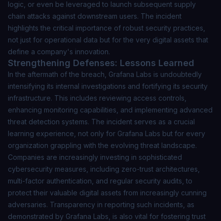
logic, or even be leveraged to launch subsequent supply
chain attacks against downstream users. The incident
highlights the critical importance of robust security practices,
not just for operational data but for the very digital assets that
define a company's innovation.
Strengthening Defenses: Lessons Learned
In the aftermath of the breach, Grafana Labs is undoubtedly
intensifying its internal investigations and fortifying its security
infrastructure. This includes reviewing access controls,
enhancing monitoring capabilities, and implementing advanced
threat detection systems. The incident serves as a crucial
learning experience, not only for Grafana Labs but for every
organization grappling with the evolving threat landscape.
Companies are increasingly investing in sophisticated
cybersecurity measures, including zero-trust architectures,
multi-factor authentication, and regular security audits, to
protect their valuable digital assets from increasingly cunning
adversaries. Transparency in reporting such incidents, as
demonstrated by Grafana Labs, is also vital for fostering trust