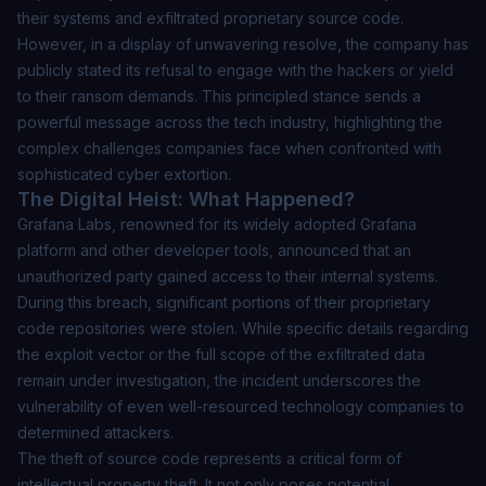
their systems and exfiltrated proprietary source code.
However, in a display of unwavering resolve, the company has
publicly stated its refusal to engage with the hackers or yield
to their ransom demands. This principled stance sends a
powerful message across the tech industry, highlighting the
complex challenges companies face when confronted with
sophisticated cyber extortion.
The Digital Heist: What Happened?
Grafana Labs, renowned for its widely adopted Grafana
platform and other developer tools, announced that an
unauthorized party gained access to their internal systems.
During this breach, significant portions of their proprietary
code repositories were stolen. While specific details regarding
the exploit vector or the full scope of the exfiltrated data
remain under investigation, the incident underscores the
vulnerability of even well-resourced technology companies to
determined attackers.
The theft of source code represents a critical form of
intellectual property theft. It not only poses potential