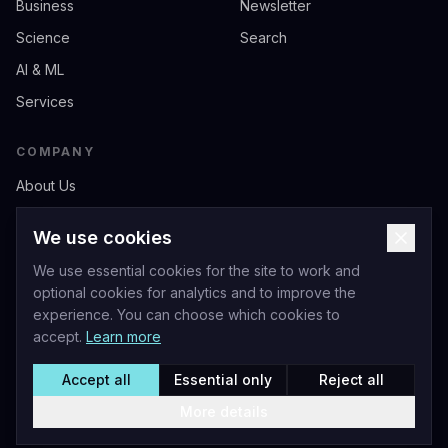
Business
Newsletter
Science
Search
AI & ML
Services
COMPANY
About Us
Contact
We use cookies
Privacy
We use essential cookies for the site to work and
Terms of Service
optional cookies for analytics and to improve the
experience. You can choose which cookies to
accept.
Learn more
Accept all
Essential only
Reject all
Livio Andrea Acerbo - Official Website
©
2026
Acerbo.AI. All rights reserved.
More details