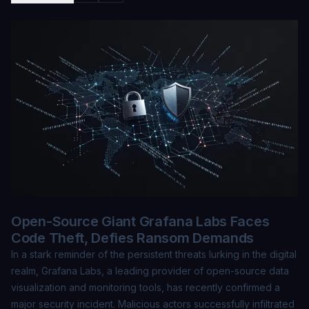
Open-Source Giant Grafana Labs Faces
Code Theft, Defies Ransom Demands
In a stark reminder of the persistent threats lurking in the digital
realm, Grafana Labs, a leading provider of open-source data
visualization and monitoring tools, has recently confirmed a
major security incident. Malicious actors successfully infiltrated