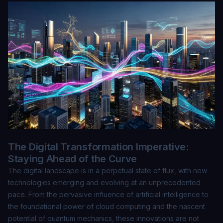
The Digital Transformation Imperative:
Staying Ahead of the Curve
The digital landscape is in a perpetual state of flux, with new
technologies emerging and evolving at an unprecedented
pace. From the pervasive influence of artificial intelligence to
the foundational power of cloud computing and the nascent
potential of quantum mechanics, these innovations are not