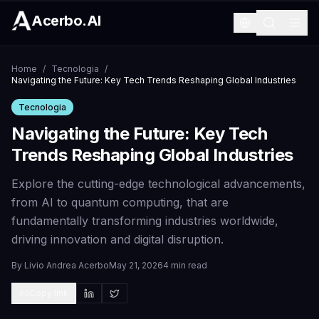
Acerbo.AI
Home
/
Tecnologia
/
Navigating the Future: Key Tech Trends Reshaping Global Industries
Tecnologia
Navigating the Future: Key Tech
Trends Reshaping Global Industries
Explore the cutting-edge technological advancements,
from AI to quantum computing, that are
fundamentally transforming industries worldwide,
driving innovation and digital disruption.
By
Livio Andrea Acerbo
May 21, 2026
4 min read
Copy link