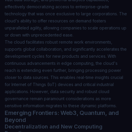
effectively democratizing access to enterprise-grade
technology that was once exclusive to large corporations. The
cloud's ability to offer resources on demand fosters
unparalleled agility, allowing companies to scale operations up
or down with unprecedented ease.
The cloud facilitates robust remote work environments,
supports global collaboration, and significantly accelerates the
development cycles for new products and services. With
continuous advancements in edge computing, the cloud's
reach is extending even further, bringing processing power
closer to data sources. This enables real-time insights crucial
for Internet of Things (IoT) devices and critical industrial
applications. However,
data security and robust cloud
governance
remain paramount considerations as more
sensitive information migrates to these dynamic platforms.
Emerging Frontiers: Web3, Quantum, and
Beyond
Decentralization and New Computing