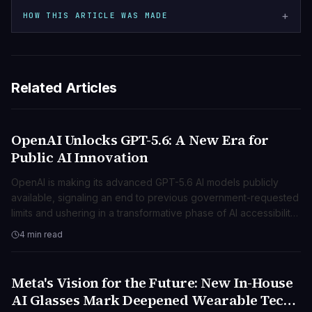
+
HOW THIS ARTICLE WAS MADE
Related Articles
OpenAI Unlocks GPT-5.6: A New Era for
TECNOLOGIA
Public AI Innovation
OpenAI is making its advanced GPT-5.6 AI models publicly
available, signaling an end to previous government-requested
limits and ushering in a transformative phase of AI accessibility
and innovation.
4 min read
Meta's Vision for the Future: New In-House
TECNOLOGIA
AI Glasses Mark Deepened Wearable Tech