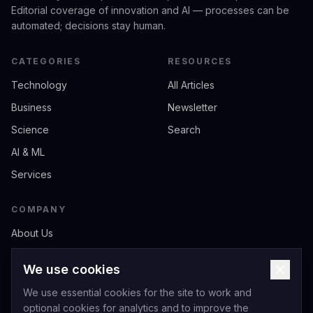
Editorial coverage of innovation and AI — processes can be
automated; decisions stay human.
CATEGORIES
RESOURCES
Technology
All Articles
Business
Newsletter
Science
Search
AI & ML
Services
COMPANY
About Us
Contact
We use cookies
Privacy
We use essential cookies for the site to work and
Terms of Service
optional cookies for analytics and to improve the