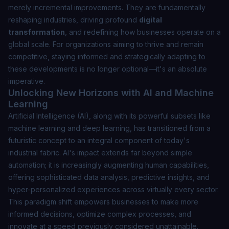
merely incremental improvements. They are fundamentally
reshaping industries, driving profound
digital
transformation
, and redefining how businesses operate on a
global scale. For organizations aiming to thrive and remain
competitive, staying informed and strategically adapting to
these developments is no longer optional—it's an absolute
imperative.
Unlocking New Horizons with AI and Machine
Learning
Artificial Intelligence (AI), along with its powerful subsets like
machine learning and deep learning, has transitioned from a
futuristic concept to an integral component of today's
industrial fabric. AI's impact extends far beyond simple
automation; it is increasingly augmenting human capabilities,
offering sophisticated data analysis, predictive insights, and
hyper-personalized experiences across virtually every sector.
This paradigm shift empowers businesses to make more
informed decisions, optimize complex processes, and
innovate at a speed previously considered unattainable.