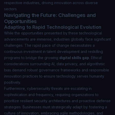
respective industries, driving innovation across diverse
sectors.
Navigating the Future: Challenges and
Opportunities
Adapting to Rapid Technological Evolution
While the opportunities presented by these technological
advancements are immense, industries globally face significant
challenges. The rapid pace of change necessitates a
continuous investment in talent development and reskilling
programs to bridge the growing
digital skills gap
. Ethical
considerations surrounding AI, data privacy, and algorithmic
bias demand robust governance frameworks and responsible
innovation practices to ensure technology serves humanity
positively.
Furthermore, cybersecurity threats are escalating in
sophistication and frequency, requiring organizations to
prioritize resilient security architectures and proactive defense
strategies. Businesses must strategically adapt by fostering a
culture of innovation, embracing agile methodologies, and