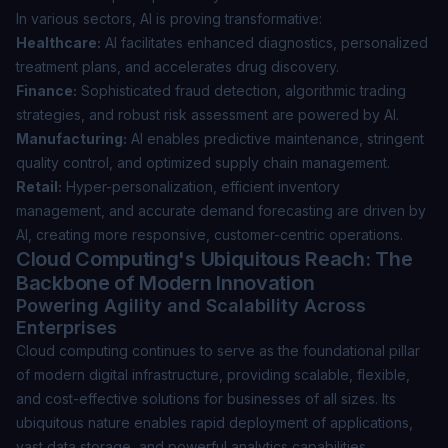
In various sectors, AI is proving transformative:
Healthcare:
AI facilitates enhanced diagnostics, personalized
treatment plans, and accelerates drug discovery.
Finance:
Sophisticated fraud detection, algorithmic trading
strategies, and robust risk assessment are powered by AI.
Manufacturing:
AI enables predictive maintenance, stringent
quality control, and optimized supply chain management.
Retail:
Hyper-personalization, efficient inventory
management, and accurate demand forecasting are driven by
AI, creating more responsive, customer-centric operations.
Cloud Computing's Ubiquitous Reach: The
Backbone of Modern Innovation
Powering Agility and Scalability Across
Enterprises
Cloud computing continues to serve as the foundational pillar
of modern digital infrastructure, providing scalable, flexible,
and cost-effective solutions for businesses of all sizes. Its
ubiquitous nature enables rapid deployment of applications,
vast data storage, and powerful analytics capabilities,