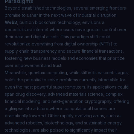
Paradigms
Beyond established technologies, several emerging frontiers
promise to usher in the next wave of industrial disruption.
Web3
, built on blockchain technology, envisions a
decentralized internet where users have greater control over
their data and digital assets. This paradigm shift could
revolutionize everything from digital ownership (NFTs) to
supply chain transparency and secure financial transactions,
fostering new business models and economies that prioritize
user empowerment and trust.
Meanwhile,
quantum computing
, while still in its nascent stages,
holds the potential to solve problems currently intractable for
even the most powerful supercomputers. Its applications could
span drug discovery, advanced materials science, complex
financial modeling, and next-generation cryptography, offering
a glimpse into a future where computational barriers are
dramatically lowered. Other rapidly evolving areas, such as
advanced robotics, biotechnology, and sustainable energy
technologies, are also poised to significantly impact their