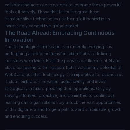
collaborating across ecosystems to leverage these powerful
tools effectively. Those that fail to integrate these
transformative technologies risk being left behind in an
increasingly competitive global market.
The Road Ahead: Embracing Continuous
Innovation
The technological landscape is not merely evolving; it is
undergoing a profound transformation that is redefining
industries worldwide. From the pervasive influence of AI and
cloud computing to the nascent but revolutionary potential of
Web3 and quantum technology, the imperative for businesses
is clear: embrace innovation, adapt swiftly, and invest
strategically in future-proofing their operations. Only by
staying informed, proactive, and committed to continuous
learning can organizations truly unlock the vast opportunities
of this digital era and forge a path toward sustainable growth
and enduring success.