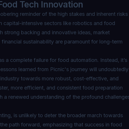
Food Tech Innovation
obering reminder of the high stakes and inherent risks
in capital-intensive sectors like robotics and food
with strong backing and innovative ideas, market
d financial sustainability are paramount for long-term
as a complete failure for food automation. Instead, it’s
 Lessons learned from Picnic's journey will undoubtedly
 industry towards more robust, cost-effective, and
ster, more efficient, and consistent food preparation
ith a renewed understanding of the profound challenge
nting, is unlikely to deter the broader march towards
 the path forward, emphasizing that success in food