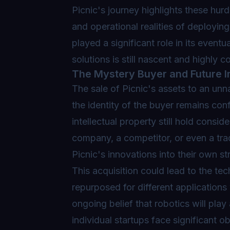
Picnic's journey highlights these hur
and operational realities of deployin
played a significant role in its event
solutions is still nascent and highly c
The Mystery Buyer and Future I
The sale of Picnic's assets to an unna
the identity of the buyer remains con
intellectual property still hold consi
company, a competitor, or even a tradi
Picnic's innovations into their own st
This acquisition could lead to the t
repurposed for different applications
ongoing belief that robotics will play 
individual startups face significant 