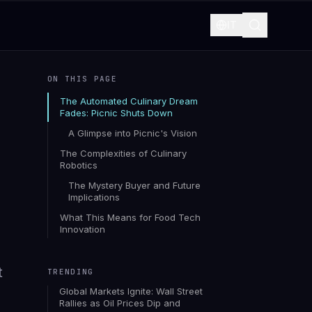
IT
ON THIS PAGE
The Automated Culinary Dream
Fades: Picnic Shuts Down
A Glimpse into Picnic's Vision
The Complexities of Culinary
Robotics
The Mystery Buyer and Future
Implications
What This Means for Food Tech
Innovation
t
TRENDING
Global Markets Ignite: Wall Street
Rallies as Oil Prices Dip and