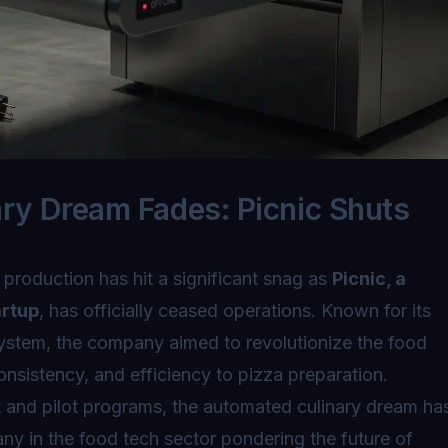
ry Dream Fades: Picnic Shuts
 production has hit a significant snag as
Picnic, a
artup
, has officially ceased operations. Known for its
ystem, the company aimed to revolutionize the food
onsistency, and efficiency to pizza preparation.
 and pilot programs, the automated culinary dream ha
ny in the food tech sector pondering the future of