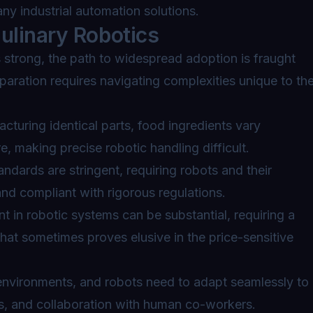
any industrial automation solutions.
ulinary Robotics
s strong, the path to widespread adoption is fraught
paration requires navigating complexities unique to th
cturing identical parts, food ingredients vary
re, making precise robotic handling difficult.
ndards are stringent, requiring robots and their
nd compliant with rigorous regulations.
nt in robotic systems can be substantial, requiring a
that sometimes proves elusive in the price-sensitive
nvironments, and robots need to adapt seamlessly to
s, and collaboration with human co-workers.