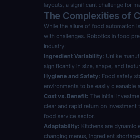
layouts, a significant challenge for m
The Complexities of C
While the allure of food automation i
with challenges. Robotics in food pre
industry:
Ingredient Variability:
Unlike manufa
significantly in size, shape, and textu
Hygiene and Safety:
Food safety sta
environments to be easily cleanable a
Cost vs. Benefit:
The initial investme
clear and rapid return on investment 
food service sector.
Adaptability:
Kitchens are dynamic e
changing menus, ingredient shortage