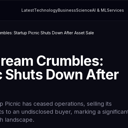
Latest
Technology
Business
Science
AI & ML
Services
bles: Startup Picnic Shuts Down After Asset Sale
Dream Crumbles:
c Shuts Down After
 Picnic has ceased operations, selling its
s to an undisclosed buyer, marking a significan
ch landscape.