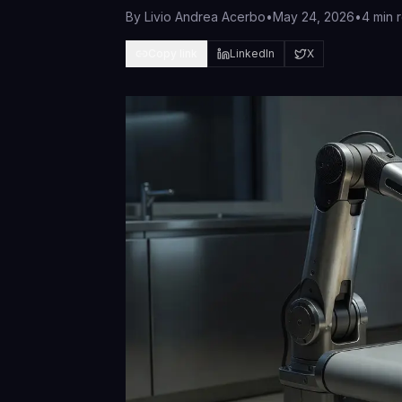
By
Livio Andrea Acerbo
•
May 24, 2026
•
4 min 
Copy link
LinkedIn
X