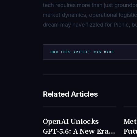
tech requires more than just groundb
market dynamics, operational logisti
dream may have fizzled for Picnic, bu
HOW THIS ARTICLE WAS MADE
Related Articles
OpenAI Unlocks
Meta
TECNOLOGIA
TEC
GPT-5.6: A New Era
Fut