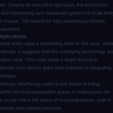
dles. Despite its innovative approach, the economics
g and maintaining such advanced systems at scale likel
ual closure. The market for fully autonomous kitchen
ompetitive.
mplications
med entity adds a fascinating twist to this story. Whil
fidential, it suggests that the underlying technology an
derable value. This could mean a larger food tech
tional food service giant sees potential in integrating
rategies.
echnology resurfacing under a new brand or being
 within the food automation space. It underscores the
a crucial role in the future of food preparation, even if
obstacles and market pressures.