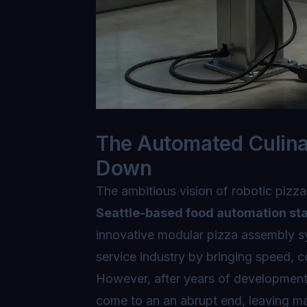
The Automated Culina
Down
The ambitious vision of robotic pizza
Seattle-based food automation st
innovative modular pizza assembly s
service industry by bringing speed, c
However, after years of development
come to an an abrupt end, leaving ma