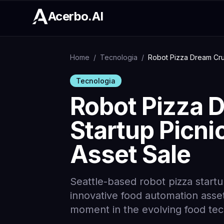
Acerbo.AI
Home
/
Tecnologia
/
Robot Pizza Dream Crum
Tecnologia
Robot Pizza 
Startup Picni
Asset Sale
Seattle-based robot pizza startup
innovative food automation asset
moment in the evolving food te