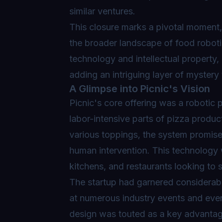
similar ventures.
This closure marks a pivotal moment, 
the broader landscape of food roboti
technology and intellectual property,
adding an intriguing layer of mystery 
A Glimpse into Picnic's Vision
Picnic's core offering was a
robotic 
labor-intensive parts of pizza produ
various toppings, the system promise
human intervention. This technology 
kitchens, and restaurants looking to 
The startup had garnered considerabl
at numerous industry events and even 
design was touted as a key advantage, 