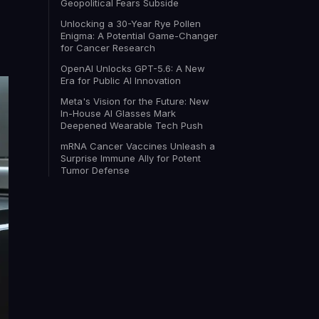
Geopolitical Fears Subside
Unlocking a 30-Year Rye Pollen
Enigma: A Potential Game-Changer
for Cancer Research
OpenAI Unlocks GPT-5.6: A New
Era for Public AI Innovation
Meta's Vision for the Future: New
In-House AI Glasses Mark
Deepened Wearable Tech Push
mRNA Cancer Vaccines Unleash a
Surprise Immune Ally for Potent
Tumor Defense