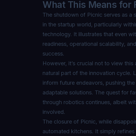
What This Means for 
The shutdown of Picnic serves as a s
in the startup world, particularly with
technology. It illustrates that even 
readiness, operational scalability, an
success.
However, it’s crucial not to view this 
natural part of the innovation cycle.
inform future endeavors, pushing the
adaptable solutions. The quest for fa
through robotics continues, albeit w
involved.
The closure of Picnic, while disappoi
automated kitchens. It simply refines