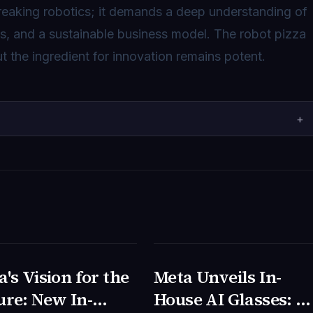
reaking robotics; it demands a deep understanding of
cs, and a sustainable business model. The robot pizza
t the ingredient for innovation remains potent.
+
's Vision for the
Meta Unveils In-
NOLOGIA
TECNOLOGIA
ure: New In-
House AI Glasses: A