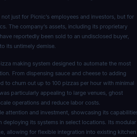
not just for Picnic’s employees and investors, but for
cs. The company’s assets, including its proprietary
 have reportedly been sold to an undisclosed buyer,
to its untimely demise.
pizza making system
designed to automate the most
ction. From dispensing sauce and cheese to adding
d to churn out up to 100 pizzas per hour with minimal
was particularly appealing to large venues, ghost
scale operations and reduce labor costs.
e attention and investment, showcasing its capabilitie
deploying its systems in select locations. Its modular
allowing for flexible integration into existing kitchen