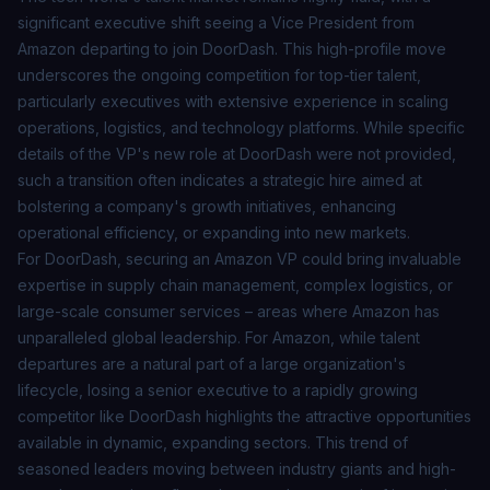
significant executive shift seeing a Vice President from
Amazon departing to join DoorDash. This high-profile move
underscores the ongoing competition for top-tier talent,
particularly executives with extensive experience in scaling
operations, logistics, and technology platforms. While specific
details of the VP's new role at DoorDash were not provided,
such a transition often indicates a strategic hire aimed at
bolstering a company's growth initiatives, enhancing
operational efficiency, or expanding into new markets.
For DoorDash, securing an Amazon VP could bring invaluable
expertise in supply chain management, complex logistics, or
large-scale consumer services – areas where Amazon has
unparalleled global leadership. For Amazon, while talent
departures are a natural part of a large organization's
lifecycle, losing a senior executive to a rapidly growing
competitor like DoorDash highlights the attractive opportunities
available in dynamic, expanding sectors. This trend of
seasoned leaders moving between industry giants and high-