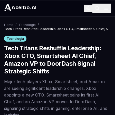
Acerbo.AI
Home
/
Tecnologia
/
Tech Titans Reshuffle Leadership: Xbox CTO, Smartsheet AI Chief, Amazon VP to DoorDash Signal Strategic Shifts
Tecnologia
Tech Titans Reshuffle Leadership:
Xbox CTO, Smartsheet AI Chief,
Amazon VP to DoorDash Signal
Strategic Shifts
Major tech players Xbox, Smartsheet, and Amazon
are seeing significant leadership changes. Xbox
appoints a new CTO, Smartsheet gains its first AI
Chief, and an Amazon VP moves to DoorDash,
signaling strategic shifts in gaming, enterprise AI, and