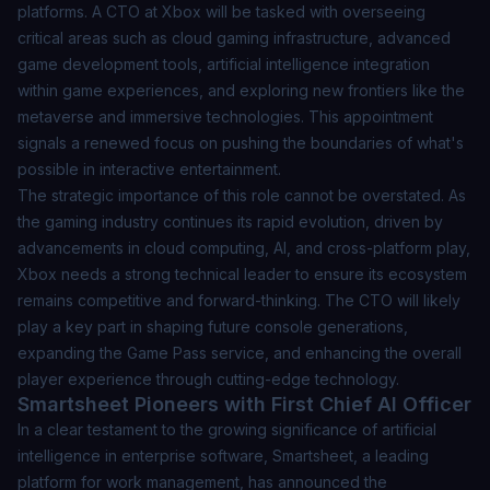
platforms. A CTO at Xbox will be tasked with overseeing
critical areas such as cloud gaming infrastructure, advanced
game development tools, artificial intelligence integration
within game experiences, and exploring new frontiers like the
metaverse and immersive technologies. This appointment
signals a renewed focus on pushing the boundaries of what's
possible in interactive entertainment.
The strategic importance of this role cannot be overstated. As
the gaming industry continues its rapid evolution, driven by
advancements in cloud computing, AI, and cross-platform play,
Xbox needs a strong technical leader to ensure its ecosystem
remains competitive and forward-thinking. The CTO will likely
play a key part in shaping future console generations,
expanding the Game Pass service, and enhancing the overall
player experience through cutting-edge technology.
Smartsheet Pioneers with First Chief AI Officer
In a clear testament to the growing significance of artificial
intelligence in enterprise software, Smartsheet, a leading
platform for work management, has announced the