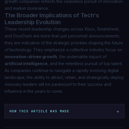
growth companies reflects the ceaseless pursuit of innovation
and market dominance.
The Broader Implications of Tech's
Leadership Evolution
These recent leadership changes across Xbox, Smartsheet,
and DoorDash are more than just personnel announcements;
they are indicative of the strategic priorities shaping the future
of technology. They emphasize a collective industry focus on
innovation-driven growth
, the undeniable impact of
artificial intelligence
, and the relentless pursuit of top talent.
As companies continue to navigate a rapidly evolving digital
landscape, the ability to attract, retain, and strategically deploy
visionary leaders will be paramount to their success and
influence in the years to come.
+
HOW THIS ARTICLE WAS MADE