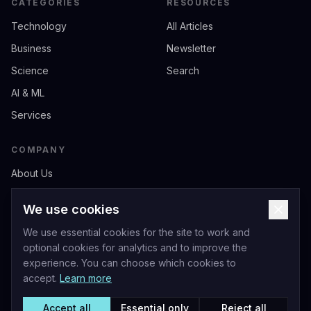
CATEGORIES
RESOURCES
Technology
All Articles
Business
Newsletter
Science
Search
AI & ML
Services
COMPANY
About Us
Contact
We use cookies
Privacy
We use essential cookies for the site to work and
Terms of Service
optional cookies for analytics and to improve the
experience. You can choose which cookies to
accept.
Learn more
Accept all
Essential only
Reject all
Livio Andrea Acerbo - Official Website