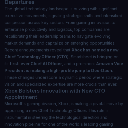
Departures
The global technology landscape is buzzing with significant
executive movements, signaling strategic shifts and intensified
competition across key sectors. From gaming innovation to
enterprise productivity and logistics, top companies are
recalibrating their leadership teams to navigate evolving
market demands and capitalize on emerging opportunities.
Recent announcements reveal that
Xbox has named a new
Chief Technology Officer (CTO)
, Smartsheet is bringing on
its
first-ever Chief AI Officer
, and a prominent
Amazon Vice
President is making a high-profile jump to DoorDash
.
These changes underscore a dynamic period where strategic
vision and specialized expertise are more crucial than ever.
Xbox Bolsters Innovation with New CTO
Appointment
Microsoft's gaming division, Xbox, is making a pivotal move by
appointing a new Chief Technology Officer. This role is
instrumental in steering the technological direction and
innovation pipeline for one of the world's leading gaming