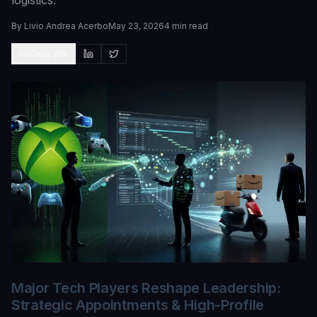
logistics.
By
Livio Andrea Acerbo
May 23, 2026
4 min read
Copy link
Major Tech Players Reshape Leadership:
Strategic Appointments & High-Profile