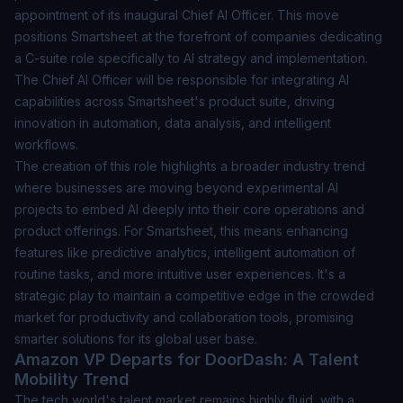
appointment of its inaugural Chief AI Officer. This move
positions Smartsheet at the forefront of companies dedicating
a C-suite role specifically to AI strategy and implementation.
The Chief AI Officer will be responsible for integrating AI
capabilities across Smartsheet's product suite, driving
innovation in automation, data analysis, and intelligent
workflows.
The creation of this role highlights a broader industry trend
where businesses are moving beyond experimental AI
projects to embed AI deeply into their core operations and
product offerings. For Smartsheet, this means enhancing
features like predictive analytics, intelligent automation of
routine tasks, and more intuitive user experiences. It's a
strategic play to maintain a competitive edge in the crowded
market for productivity and collaboration tools, promising
smarter solutions for its global user base.
Amazon VP Departs for DoorDash: A Talent
Mobility Trend
The tech world's talent market remains highly fluid, with a