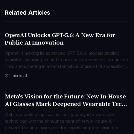
Related Articles
OpenAI Unlocks GPT-5.6: A New Era for
TECNOLOGIA
Public AI Innovation
OpenAI is making its advanced GPT-5.6 AI models publicly
available, signaling an end to previous government-requested
limits and ushering in a transformative phase of AI accessibility
and innovation.
4 min read
Meta's Vision for the Future: New In-House
TECNOLOGIA
AI Glasses Mark Deepened Wearable Tech
Push
Meta is accelerating its ambitious journey into wearable
technology with the announcement of new in-house AI-
powered smart glasses, reinforcing its long-term vision for