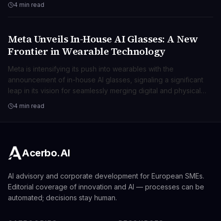
ambient computing.
4 min read
Meta Unveils In-House AI Glasses: A New
TECNOLOGIA
Frontier in Wearable Technology
Meta is intensifying its push into wearables with the
announcement of in-house AI glasses, signaling a significant
leap in its vision for seamlessly merging digital and physical
realities. This move positions Meta at the forefront of spatial
4 min read
computing, promising transformative user experiences beyond
traditional smart devices.
Acerbo.AI
AI advisory and corporate development for European SMEs.
Editorial coverage of innovation and AI — processes can be
automated; decisions stay human.