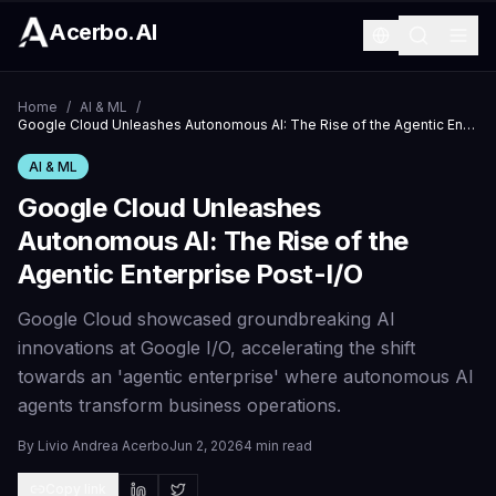
Acerbo.AI
Home
/
AI & ML
/
Google Cloud Unleashes Autonomous AI: The Rise of the Agentic Enterprise Post-I/O
AI & ML
Google Cloud Unleashes
Autonomous AI: The Rise of the
Agentic Enterprise Post-I/O
Google Cloud showcased groundbreaking AI
innovations at Google I/O, accelerating the shift
towards an 'agentic enterprise' where autonomous AI
agents transform business operations.
By
Livio Andrea Acerbo
Jun 2, 2026
4 min read
Copy link