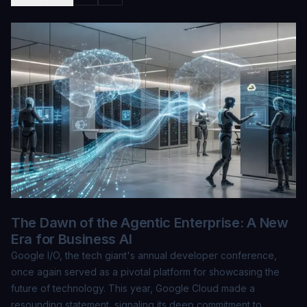
The Dawn of the Agentic Enterprise: A New
Era for Business AI
Google I/O, the tech giant's annual developer conference,
once again served as a pivotal platform for showcasing the
future of technology. This year, Google Cloud made a
resounding statement, signaling its deep commitment to