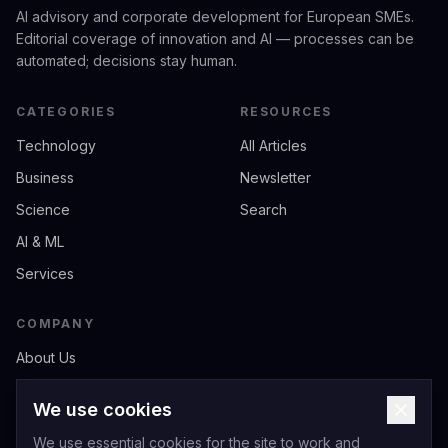
AI advisory and corporate development for European SMEs.
Editorial coverage of innovation and AI — processes can be
automated; decisions stay human.
CATEGORIES
RESOURCES
Technology
All Articles
Business
Newsletter
Science
Search
AI & ML
Services
COMPANY
About Us
Contact
We use cookies
Privacy
We use essential cookies for the site to work and