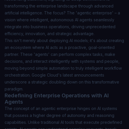
transforming the enterprise landscape through advanced
artificial intelligence. The focus? The 'agentic enterprise' – a
vision where intelligent, autonomous AI agents seamlessly
integrate into business operations, driving unprecedented
efficiency, innovation, and strategic advantage.
This isn't merely about deploying AI models; it's about creating
an ecosystem where AI acts as a proactive, goal-oriented
partner. These 'agents' can perform complex tasks, make
decisions, and interact intelligently with systems and people,
moving beyond simple automation to truly intelligent workflow
orchestration. Google Cloud's latest announcements
underscore a strategic doubling down on this transformative
paradigm.
Redefining Enterprise Operations with AI
Agents
The concept of an agentic enterprise hinges on AI systems
that possess a higher degree of autonomy and reasoning
capabilities. Unlike traditional AI tools that execute predefined