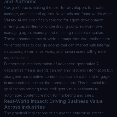
and Platforms
Google Cloud is making it easier for developers to create,
manage, and scale AI agents. New tools and frameworks within
Vertex AI
are specifically tailored for agent development,
offering capabilities for orchestrating complex workflows,
managing agent memory, and ensuring reliable execution.
These enhancements provide a comprehensive environment
for enterprises to design agents that can interact with internal
databases, external services, and human users with greater
sophistication.
Furthermore, the integration of advanced generative AI
capabilities means agents can not only process information but
also generate creative content, summarize data, and engage
in more natural, human-like conversations. This is crucial for
applications ranging from intelligent virtual assistants to
automated content creation for marketing and sales.
Real-World Impact: Driving Business Value
Across Industries
The practical implications of an agentic enterprise are far-