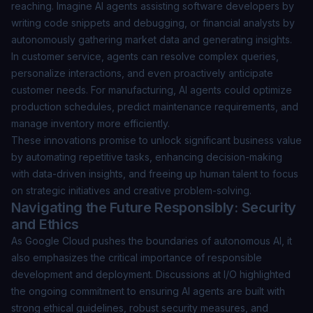
reaching. Imagine AI agents assisting software developers by
writing code snippets and debugging, or financial analysts by
autonomously gathering market data and generating insights.
In customer service, agents can resolve complex queries,
personalize interactions, and even proactively anticipate
customer needs. For manufacturing, AI agents could optimize
production schedules, predict maintenance requirements, and
manage inventory more efficiently.
These innovations promise to unlock significant business value
by automating repetitive tasks, enhancing decision-making
with data-driven insights, and freeing up human talent to focus
on strategic initiatives and creative problem-solving.
Navigating the Future Responsibly: Security
and Ethics
As Google Cloud pushes the boundaries of autonomous AI, it
also emphasizes the critical importance of responsible
development and deployment. Discussions at I/O highlighted
the ongoing commitment to ensuring AI agents are built with
strong ethical guidelines, robust security measures, and