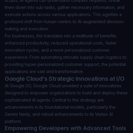
scripts, AI agents can understand complex requests, break
them down into sub-tasks, gather necessary information, and
execute actions across various applications. This signifies a
profound shift from human-centric to AI-augmented decision-
making and execution.
For businesses, this translates into a multitude of benefits:
enhanced productivity, reduced operational costs, faster
innovation cycles, and a more personalized customer
experience. From automating intricate supply chain logistics to
providing hyper-personalized customer support, the potential
applications are vast and transformative.
Google Cloud's Strategic Innovations at I/O
At Google I/O, Google Cloud unveiled a suite of innovations
designed to empower organizations to build and deploy these
sophisticated AI agents. Central to this strategy are
advancements in its foundational models, particularly the
Gemini family, and robust enhancements to its Vertex AI
platform.
Empowering Developers with Advanced Tools