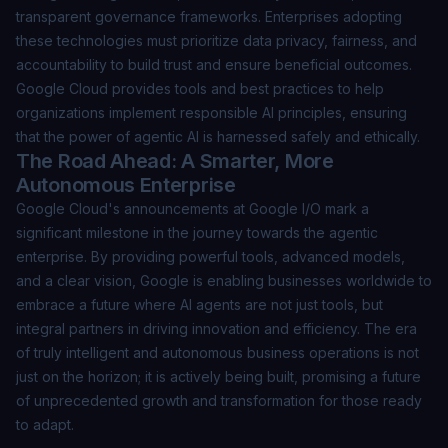
transparent governance frameworks. Enterprises adopting
these technologies must prioritize data privacy, fairness, and
accountability to build trust and ensure beneficial outcomes.
Google Cloud provides tools and best practices to help
organizations implement responsible AI principles, ensuring
that the power of agentic AI is harnessed safely and ethically.
The Road Ahead: A Smarter, More
Autonomous Enterprise
Google Cloud's announcements at Google I/O mark a
significant milestone in the journey towards the agentic
enterprise. By providing powerful tools, advanced models,
and a clear vision, Google is enabling businesses worldwide to
embrace a future where AI agents are not just tools, but
integral partners in driving innovation and efficiency. The era
of truly intelligent and autonomous business operations is not
just on the horizon; it is actively being built, promising a future
of unprecedented growth and transformation for those ready
to adapt.