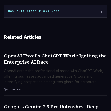
+
HOW THIS ARTICLE WAS MADE
Related Articles
OpenAI Unveils ChatGPT Work: Igniting the
AI & ML
Enterprise AI Race
OpenAI enters the professional AI arena with ChatGPT Work,
offering businesses advanced generative AI tools and
intensifying competition among tech giants for corporate
clients.
4 min read
Google's Gemini 2.5 Pro Unleashes "Deep
AI & ML