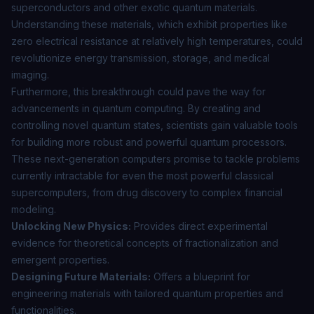
superconductors and other exotic quantum materials.
Understanding these materials, which exhibit properties like
zero electrical resistance at relatively high temperatures, could
revolutionize energy transmission, storage, and medical
imaging.
Furthermore, this breakthrough could pave the way for
advancements in
quantum computing
. By creating and
controlling novel quantum states, scientists gain valuable tools
for building more robust and powerful quantum processors.
These next-generation computers promise to tackle problems
currently intractable for even the most powerful classical
supercomputers, from drug discovery to complex financial
modeling.
Unlocking New Physics:
Provides direct experimental
evidence for theoretical concepts of fractionalization and
emergent properties.
Designing Future Materials:
Offers a blueprint for
engineering materials with tailored quantum properties and
functionalities.