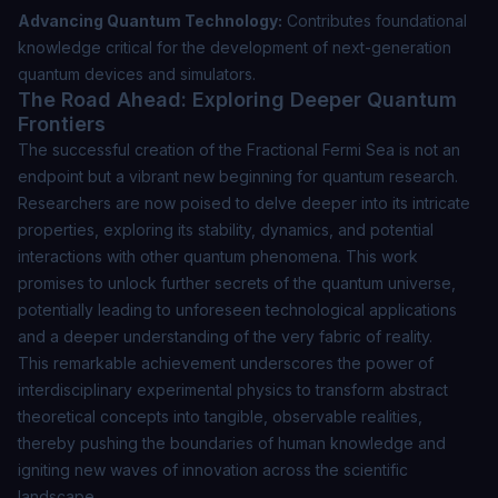
Advancing Quantum Technology:
Contributes foundational
knowledge critical for the development of next-generation
quantum devices and simulators.
The Road Ahead: Exploring Deeper Quantum
Frontiers
The successful creation of the Fractional Fermi Sea is not an
endpoint but a vibrant new beginning for quantum research.
Researchers are now poised to delve deeper into its intricate
properties, exploring its stability, dynamics, and potential
interactions with other quantum phenomena. This work
promises to unlock further secrets of the quantum universe,
potentially leading to unforeseen technological applications
and a deeper understanding of the very fabric of reality.
This remarkable achievement underscores the power of
interdisciplinary experimental physics to transform abstract
theoretical concepts into tangible, observable realities,
thereby pushing the boundaries of human knowledge and
igniting new waves of innovation across the scientific
landscape.