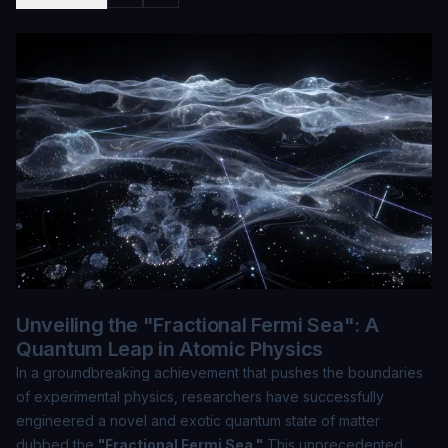
Unveiling the "Fractional Fermi Sea": A
Quantum Leap in Atomic Physics
In a groundbreaking achievement that pushes the boundaries
of experimental physics, researchers have successfully
engineered a novel and exotic quantum state of matter
dubbed the
"Fractional Fermi Sea."
This unprecedented