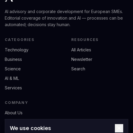
AI advisory and corporate development for European SMEs.
Editorial coverage of innovation and AI — processes can be
automated; decisions stay human.
CATEGORIES
RESOURCES
Technology
All Articles
Business
Newsletter
Science
Search
AI & ML
Services
COMPANY
About Us
Contact
We use cookies
Privacy