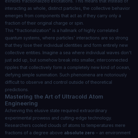
exhibits
fractionalized
excitations. This means that instead of
interacting as whole, distinct particles, the collective behavior
emerges from components that act as if they carry only a
fraction of their original charge or spin.
This "fractionalization" is a hallmark of highly correlated
quantum systems, where particles' interactions are so strong
that they lose their individual identities and form entirely new
collective entities. Imagine a sea where individual waves don't
just add up, but somehow break into smaller, interconnected
ripples that collectively form a completely new kind of ocean,
defying simple summation. Such phenomena are notoriously
difficult to observe and control outside of theoretical
predictions.
Mastering the Art of Ultracold Atom
Engineering
Achieving this elusive state required extraordinary
experimental prowess and cutting-edge technology.
Researchers cooled clouds of atoms to temperatures mere
fractions of a degree above
absolute zero
– an environment