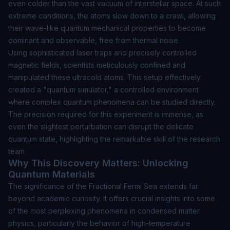
even colder than the vast vacuum of interstellar space. At such
extreme conditions, the atoms slow down to a crawl, allowing
their wave-like quantum mechanical properties to become
dominant and observable, free from thermal noise.
Using sophisticated laser traps and precisely controlled
magnetic fields, scientists meticulously confined and
manipulated these ultracold atoms. This setup effectively
created a "quantum simulator," a controlled environment
where complex quantum phenomena can be studied directly.
The precision required for this experiment is immense, as
even the slightest perturbation can disrupt the delicate
quantum state, highlighting the remarkable skill of the research
team.
Why This Discovery Matters: Unlocking
Quantum Materials
The significance of the Fractional Fermi Sea extends far
beyond academic curiosity. It offers crucial insights into some
of the most perplexing phenomena in condensed matter
physics, particularly the behavior of high-temperature