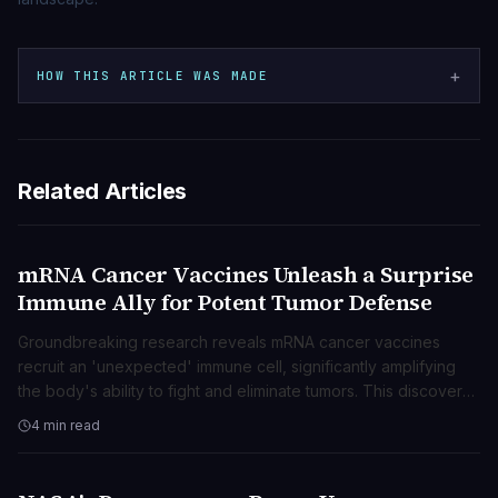
+
HOW THIS ARTICLE WAS MADE
Related Articles
mRNA Cancer Vaccines Unleash a Surprise
SCIENZA
Immune Ally for Potent Tumor Defense
Groundbreaking research reveals mRNA cancer vaccines
recruit an 'unexpected' immune cell, significantly amplifying
the body's ability to fight and eliminate tumors. This discovery
opens new avenues for advanced cancer treatments.
4 min read