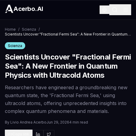
Acerbo.AI
Home
/
Scienza
/
Scientists Uncover "Fractional Fermi Sea": A New Frontier in Quantum Physics with Ultracold Atoms
Scienza
Scientists Uncover "Fractional Fermi
Sea": A New Frontier in Quantum
Physics with Ultracold Atoms
Researchers have engineered a groundbreaking new
quantum state, the 'Fractional Fermi Sea,' using
ultracold atoms, offering unprecedented insights into
complex quantum phenomena and materials.
By
Livio Andrea Acerbo
Jun 29, 2026
4 min read
Copy link