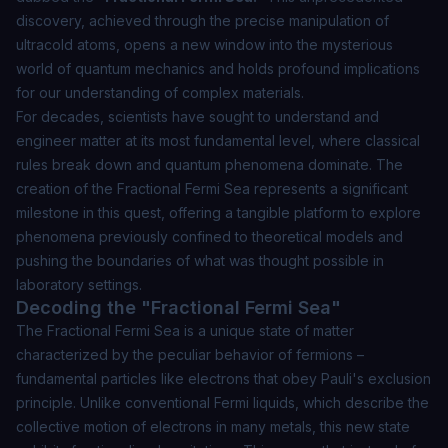
discovery, achieved through the precise manipulation of
ultracold atoms, opens a new window into the mysterious
world of quantum mechanics and holds profound implications
for our understanding of complex materials.
For decades, scientists have sought to understand and
engineer matter at its most fundamental level, where classical
rules break down and quantum phenomena dominate. The
creation of the Fractional Fermi Sea represents a significant
milestone in this quest, offering a tangible platform to explore
phenomena previously confined to theoretical models and
pushing the boundaries of what was thought possible in
laboratory settings.
Decoding the "Fractional Fermi Sea"
The Fractional Fermi Sea is a unique state of matter
characterized by the peculiar behavior of fermions –
fundamental particles like electrons that obey Pauli's exclusion
principle. Unlike conventional Fermi liquids, which describe the
collective motion of electrons in many metals, this new state