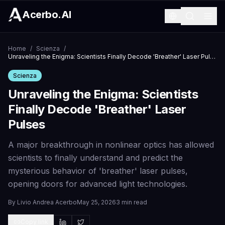
Acerbo.AI
Home
/
Scienza
/
Unraveling the Enigma: Scientists Finally Decode 'Breather' Laser Pulses
Scienza
Unraveling the Enigma: Scientists
Finally Decode 'Breather' Laser
Pulses
A major breakthrough in nonlinear optics has allowed
scientists to finally understand and predict the
mysterious behavior of 'breather' laser pulses,
opening doors for advanced light technologies.
By
Livio Andrea Acerbo
May 25, 2026
3 min read
Copy link