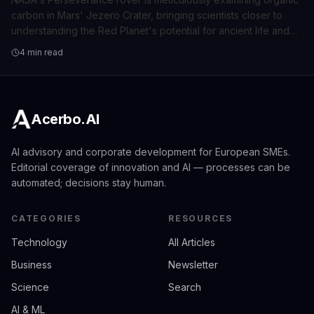
carbon in Mars' Jezero Crater, bringing scientists closer to
understanding the Red Planet's potential for ancient life and
habitability.
4 min read
Acerbo.AI
AI advisory and corporate development for European SMEs.
Editorial coverage of innovation and AI — processes can be
automated; decisions stay human.
CATEGORIES
RESOURCES
Technology
All Articles
Business
Newsletter
Science
Search
AI & ML