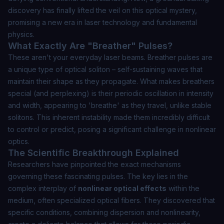
discovery has finally lifted the veil on this optical mystery,
promising a new era in laser technology and fundamental
physics.
What Exactly Are "Breather" Pulses?
These aren't your everyday laser beams.
Breather pulses
are
a unique type of optical soliton – self-sustaining waves that
maintain their shape as they propagate. What makes breathers
special (and perplexing) is their periodic oscillation in intensity
and width, appearing to 'breathe' as they travel, unlike stable
solitons. This inherent instability made them incredibly difficult
to control or predict, posing a significant challenge in nonlinear
optics.
The Scientific Breakthrough Explained
Researchers have pinpointed the exact mechanisms
governing these fascinating pulses. The key lies in the
complex interplay of
nonlinear optical effects
within the
medium, often specialized optical fibers. They discovered that
specific conditions, combining dispersion and nonlinearity,