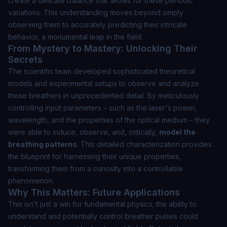
create a delicate balance that allows for these periodic
variations. This understanding moves beyond simply
observing them to accurately
predicting
their intricate
behavior, a monumental leap in the field.
From Mystery to Mastery: Unlocking Their
Secrets
The scientific team developed sophisticated theoretical
models and experimental setups to observe and analyze
these breathers in unprecedented detail. By meticulously
controlling input parameters – such as the laser's power,
wavelength, and the properties of the optical medium – they
were able to induce, observe, and, critically,
model the
breathing patterns
. This detailed characterization provides
the blueprint for harnessing their unique properties,
transforming them from a curiosity into a controllable
phenomenon.
Why This Matters: Future Applications
This isn't just a win for fundamental physics; the ability to
understand and potentially control breather pulses could