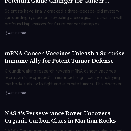
Potential Game-Changer for Cancer
Research
Scientists have finally cracked a three-decade-old mystery
surrounding rye pollen, revealing a biological mechanism with
profound implications for future cancer therapies.
4 min read
mRNA Cancer Vaccines Unleash a Surprise
SCIENZA
Immune Ally for Potent Tumor Defense
Groundbreaking research reveals mRNA cancer vaccines
recruit an 'unexpected' immune cell, significantly amplifying
the body's ability to fight and eliminate tumors. This discovery
opens new avenues for advanced cancer treatments.
4 min read
NASA's Perseverance Rover Uncovers
SCIENZA
Organic Carbon Clues in Martian Rocks
NASA's Perseverance rover is meticulously examining organic