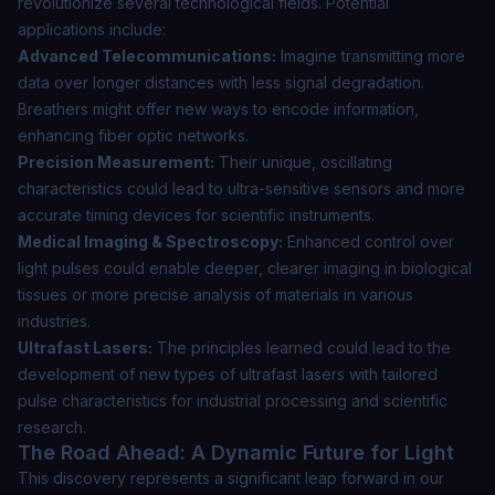
revolutionize several technological fields. Potential
applications include:
Advanced Telecommunications:
Imagine transmitting more
data over longer distances with less signal degradation.
Breathers might offer new ways to encode information,
enhancing fiber optic networks.
Precision Measurement:
Their unique, oscillating
characteristics could lead to ultra-sensitive sensors and more
accurate timing devices for scientific instruments.
Medical Imaging & Spectroscopy:
Enhanced control over
light pulses could enable deeper, clearer imaging in biological
tissues or more precise analysis of materials in various
industries.
Ultrafast Lasers:
The principles learned could lead to the
development of new types of ultrafast lasers with tailored
pulse characteristics for industrial processing and scientific
research.
The Road Ahead: A Dynamic Future for Light
This discovery represents a significant leap forward in our