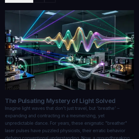
The Pulsating Mystery of Light Solved
Imagine light waves that don't just travel, but 'breathe' –
expanding and contracting in a mesmerizing, yet
unpredictable dance. For years, these enigmatic "breather"
laser pulses have puzzled physicists, their erratic behavior
defying conventional understanding. Now, a groundbreaking